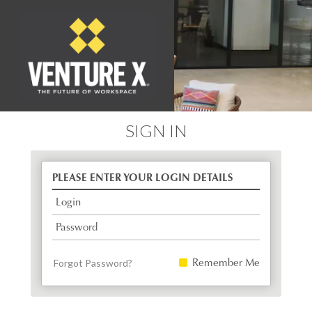
SIGN IN
PLEASE ENTER YOUR LOGIN DETAILS
Login
Password
Remember Me
Forgot Password?