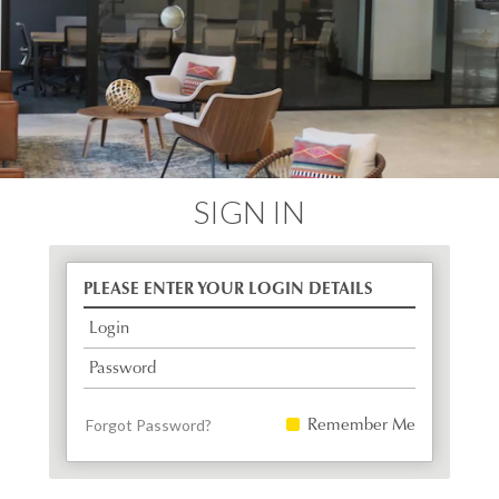
SIGN IN
PLEASE ENTER YOUR LOGIN DETAILS
Login
Password
Remember Me
Forgot Password?